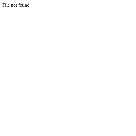
File not found