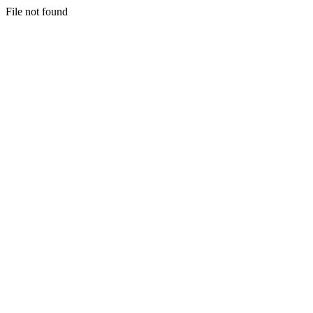
File not found