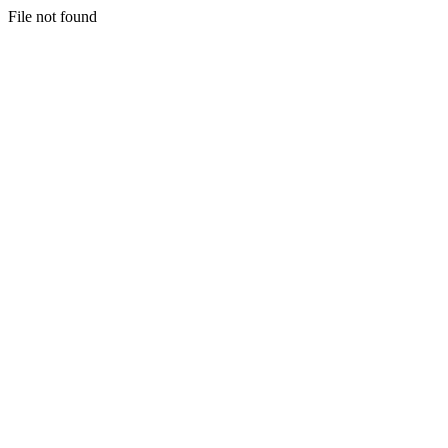
File not found