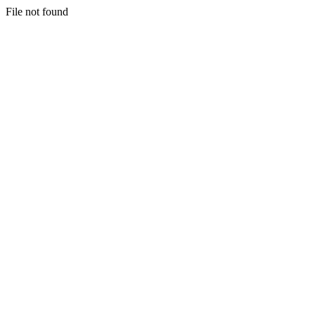
File not found