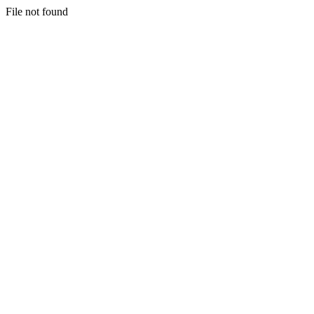
File not found