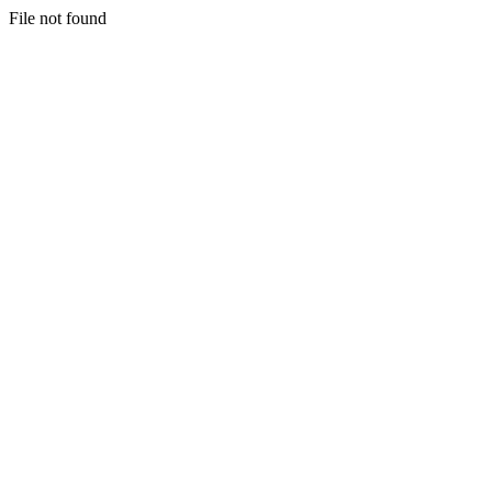
File not found