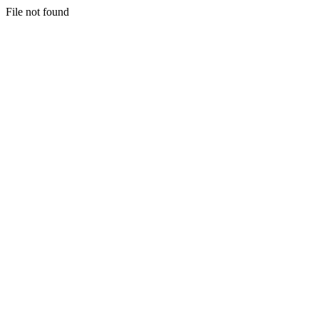
File not found