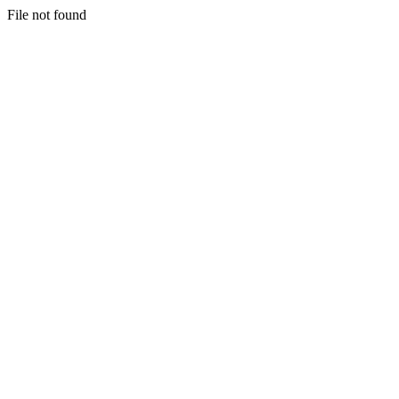
File not found