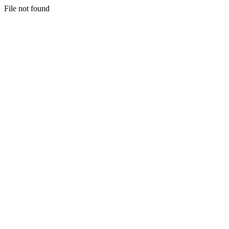
File not found