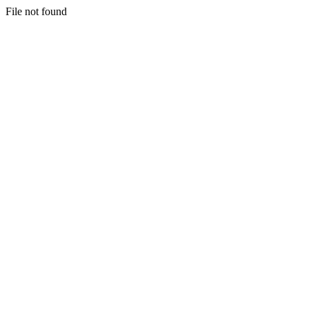
File not found