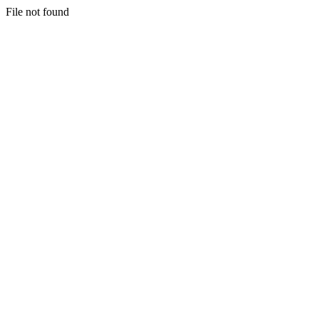
File not found