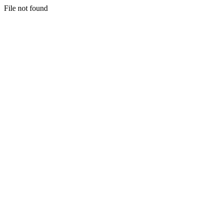
File not found