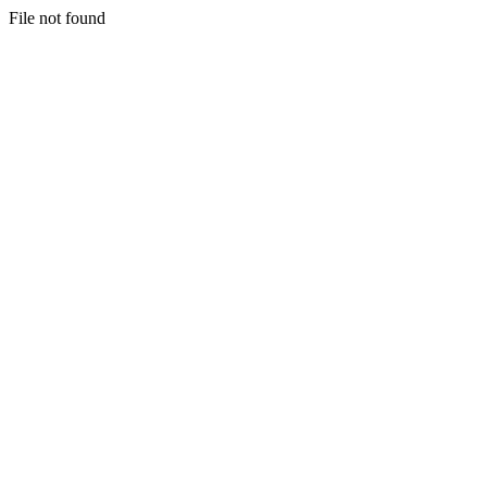
File not found