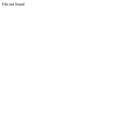
File not found