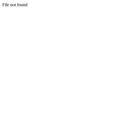
File not found