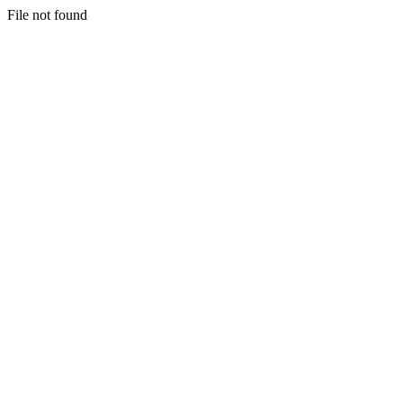
File not found