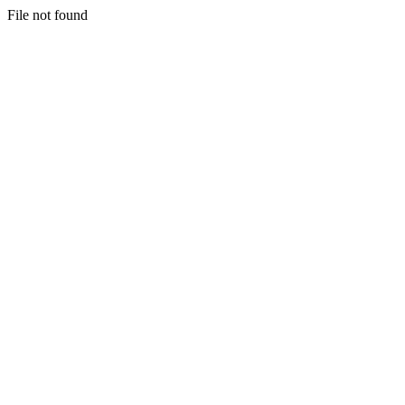
File not found