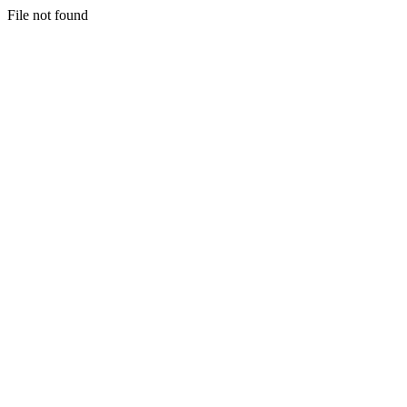
File not found