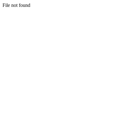
File not found