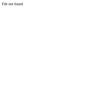
File not found