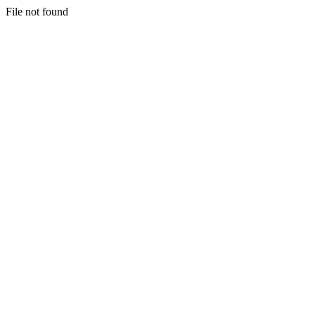
File not found