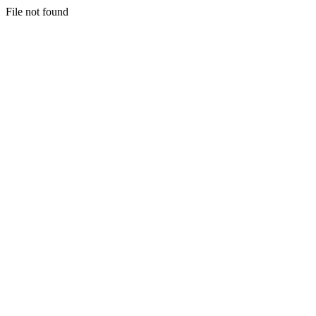
File not found