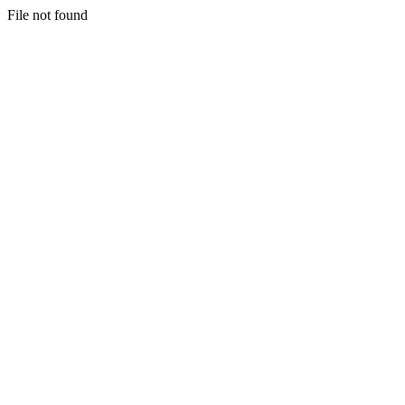
File not found