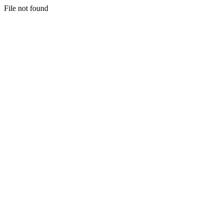
File not found