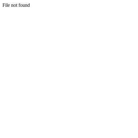
File not found