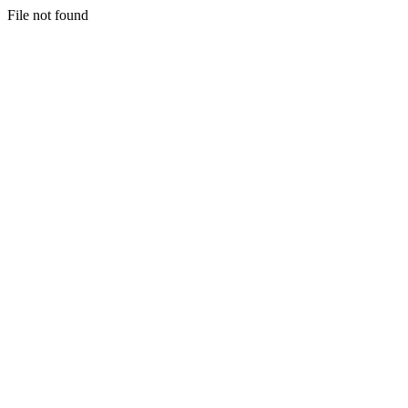
File not found