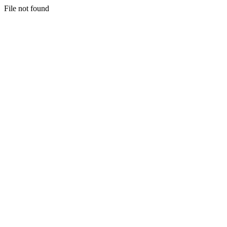
File not found