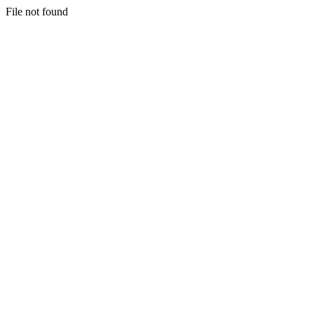
File not found