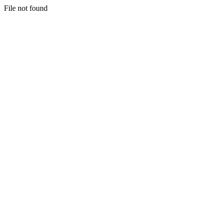
File not found