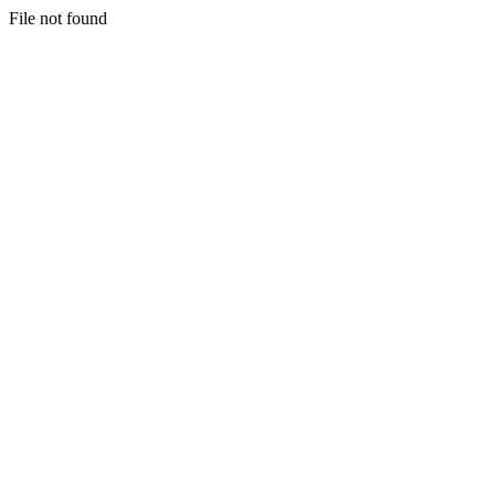
File not found