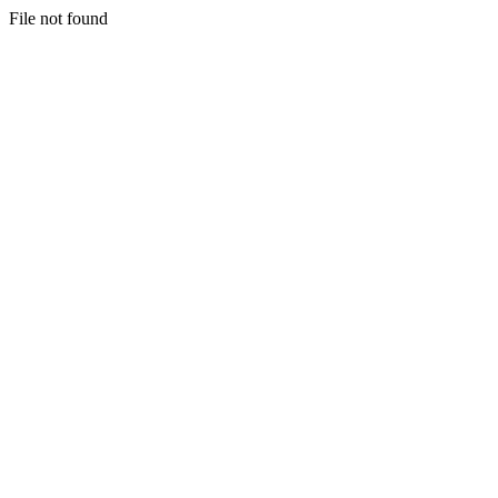
File not found