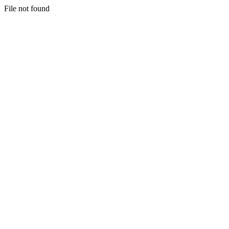
File not found