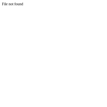
File not found