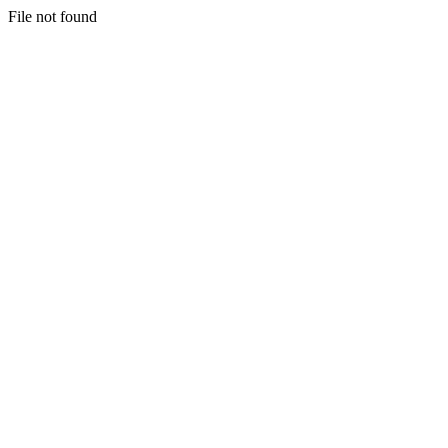
File not found