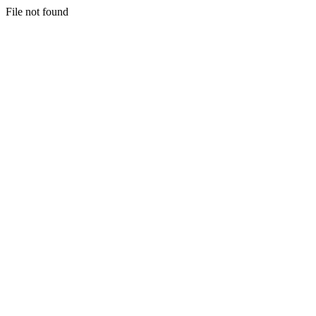
File not found