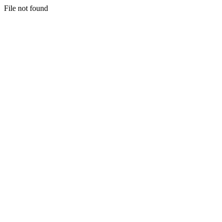
File not found