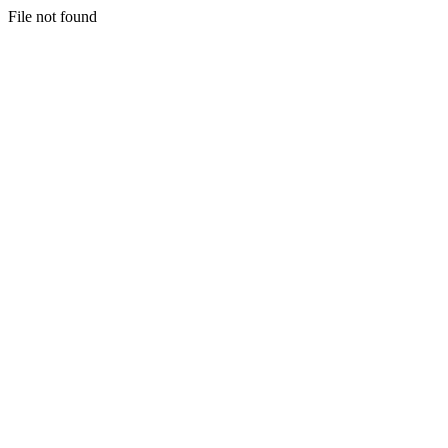
File not found