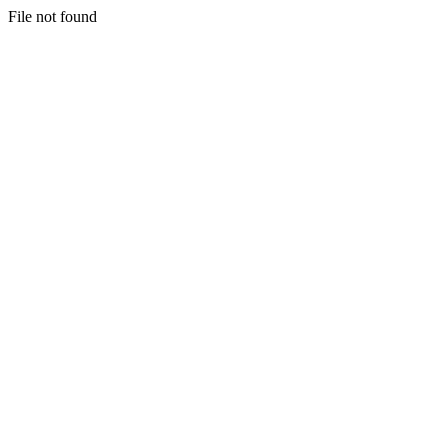
File not found