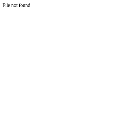
File not found