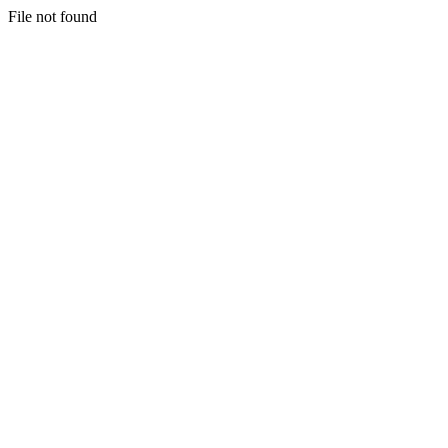
File not found