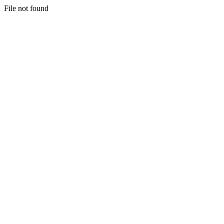
File not found