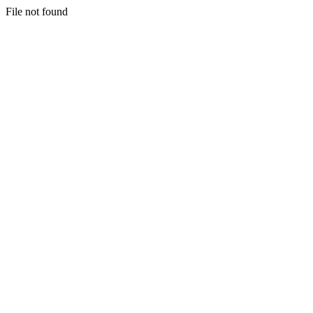
File not found