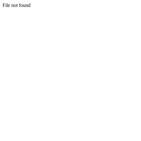
File not found