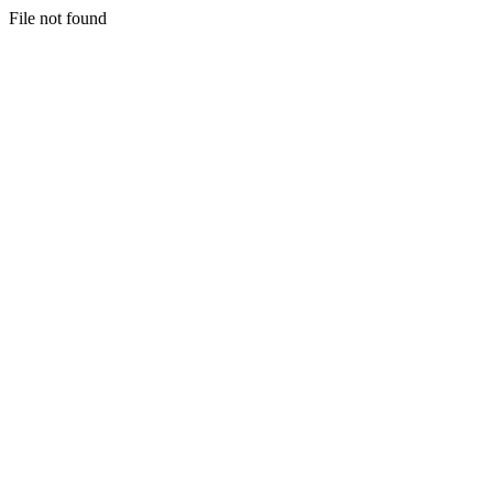
File not found