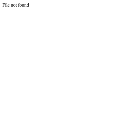
File not found