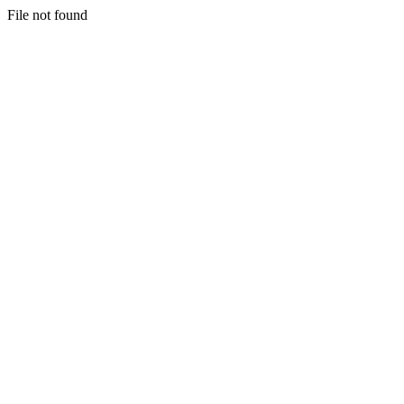
File not found