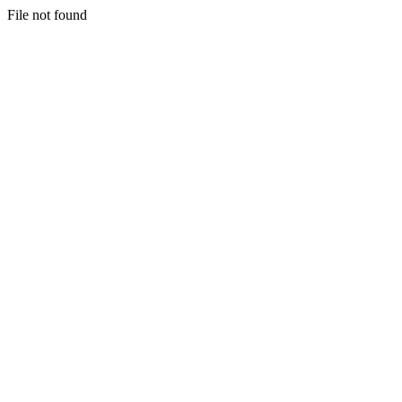
File not found