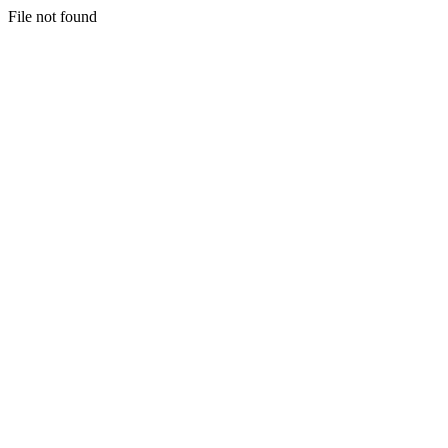
File not found