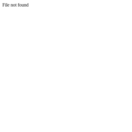
File not found