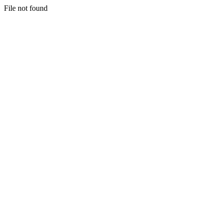
File not found